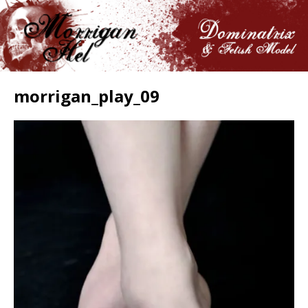
morrigan_play_09