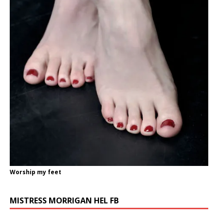
Worship my feet
MISTRESS MORRIGAN HEL FB