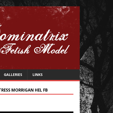
GALLERIES
LINKS
TRESS MORRIGAN HEL FB