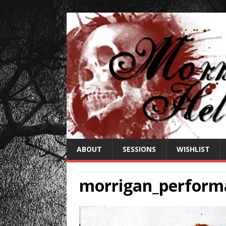
ABOUT
SESSIONS
WISHLIST
morrigan_perform