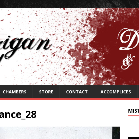
CHAMBERS
STORE
CONTACT
ACCOMPLICES
ance_28
MIS