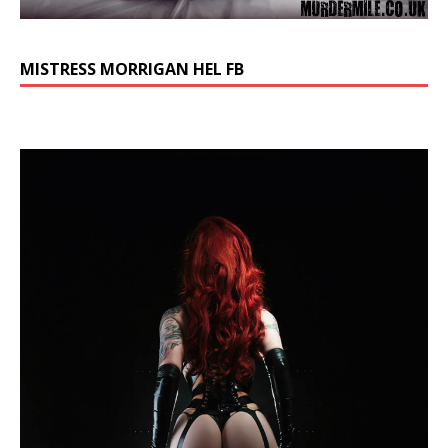
MISTRESS MORRIGAN HEL FB