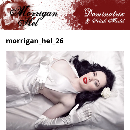
morrigan_hel_26