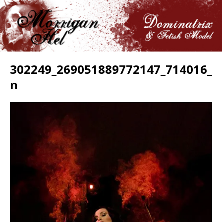
302249_269051889772147_714016_
n