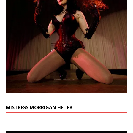
MISTRESS MORRIGAN HEL FB