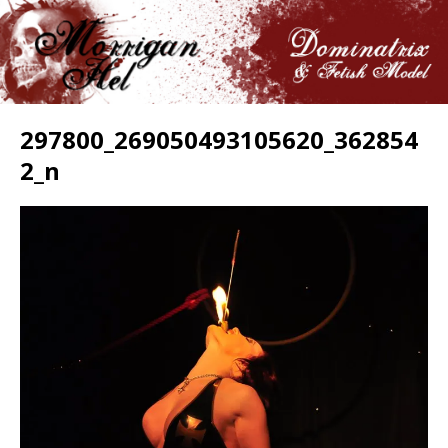
297800_269050493105620_362854
2_n