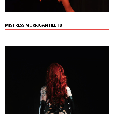
MISTRESS MORRIGAN HEL FB