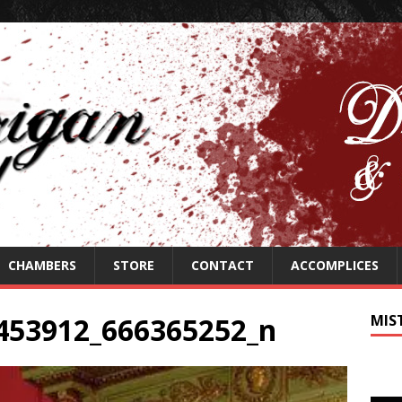
CHAMBERS
STORE
CONTACT
ACCOMPLICES
453912_666365252_n
MIS