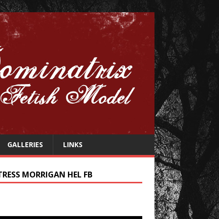
GALLERIES
LINKS
TRESS MORRIGAN HEL FB