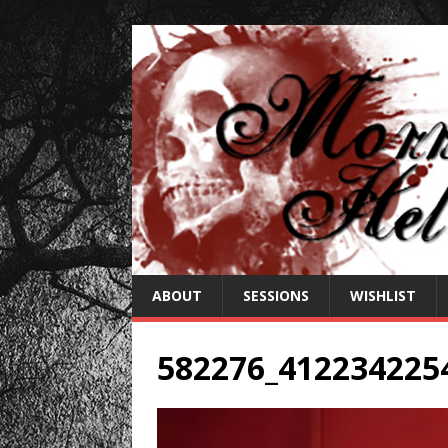
ABOUT
SESSIONS
WISHLIST
582276_412234225